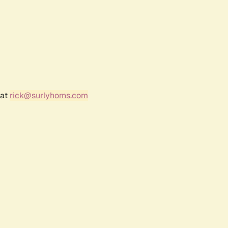
 at
rick@surlyhorns.com