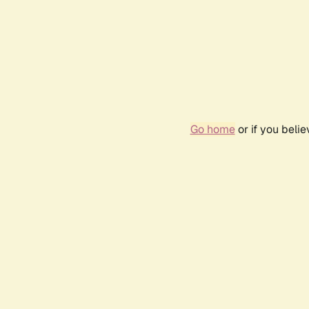
Go home
or if you beli