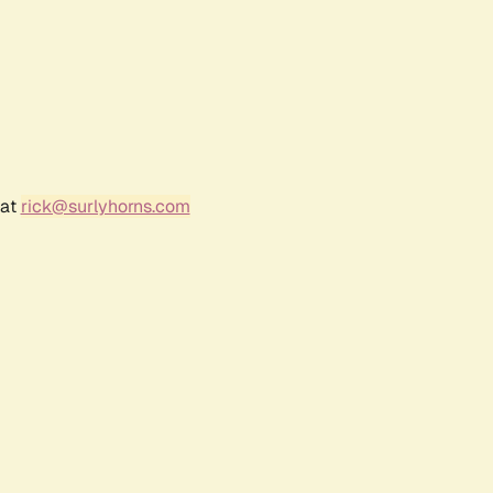
 at
rick@surlyhorns.com