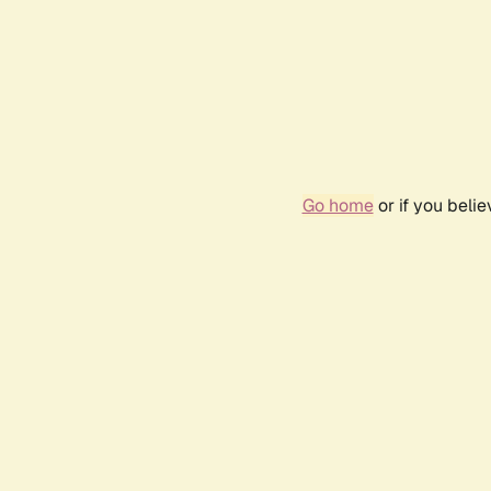
Go home
or if you beli