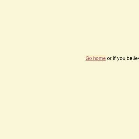
Go home
or if you beli