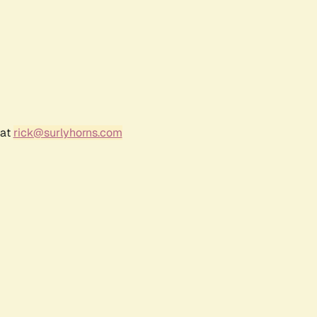
 at
rick@surlyhorns.com