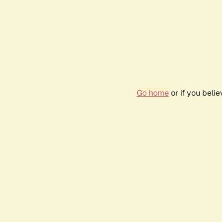
Go home
or if you beli