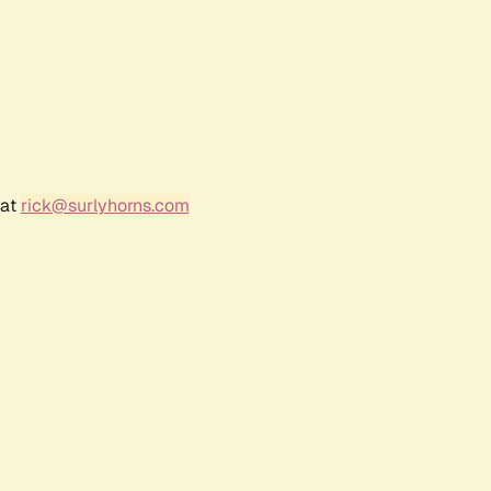
 at
rick@surlyhorns.com