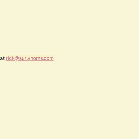
 at
rick@surlyhorns.com