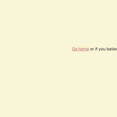
Go home
or if you beli