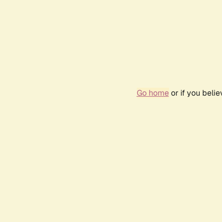
Go home
or if you beli