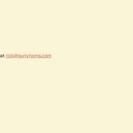
 at
rick@surlyhorns.com