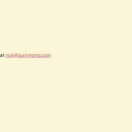
 at
rick@surlyhorns.com