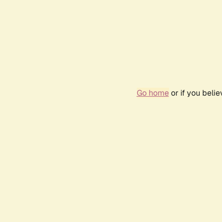
Go home
or if you beli