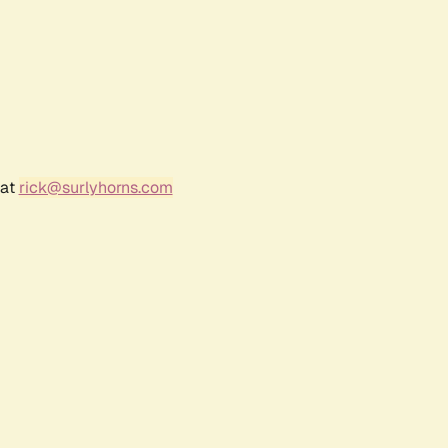
 at
rick@surlyhorns.com