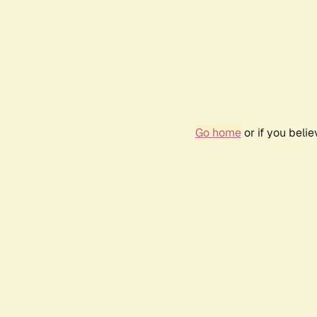
Go home
or if you beli