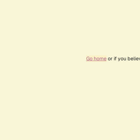
Go home
or if you beli