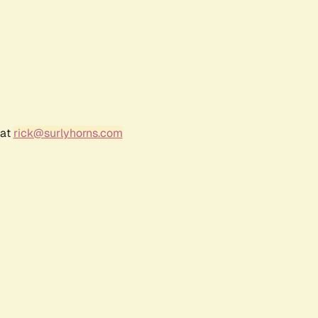
 at
rick@surlyhorns.com