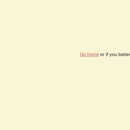
Go home
or if you beli