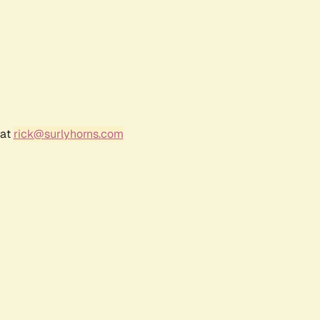
 at
rick@surlyhorns.com