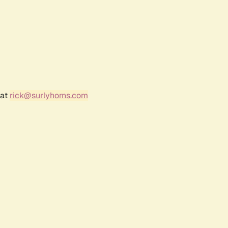
 at
rick@surlyhorns.com