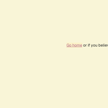
Go home
or if you beli