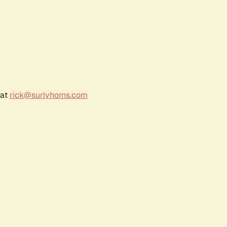
 at
rick@surlyhorns.com