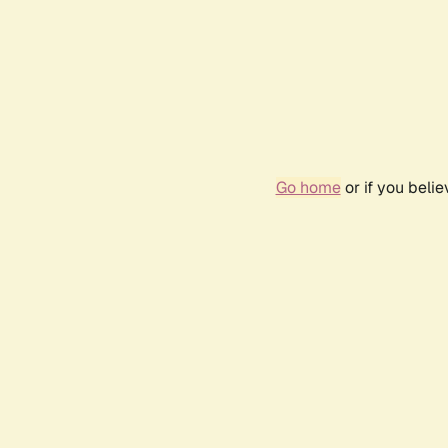
Go home
or if you beli