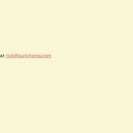
 at
rick@surlyhorns.com