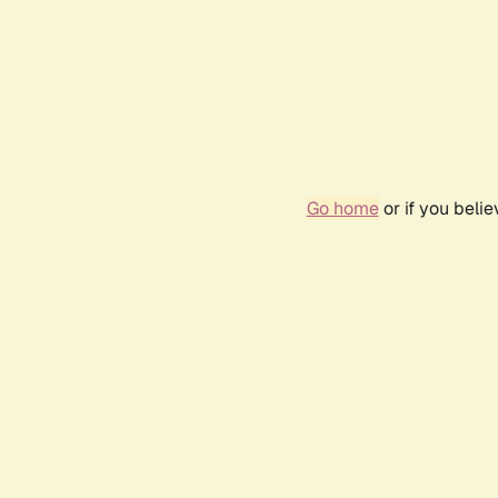
Go home
or if you beli