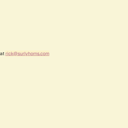
 at
rick@surlyhorns.com