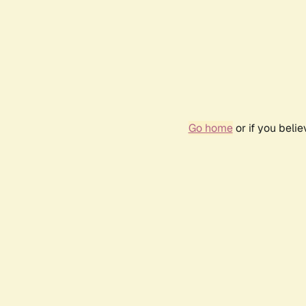
Go home
or if you beli