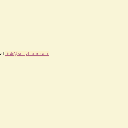
 at
rick@surlyhorns.com