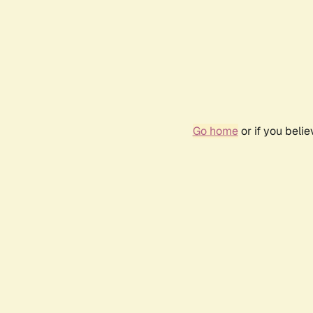
Go home
or if you beli