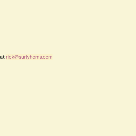
 at
rick@surlyhorns.com