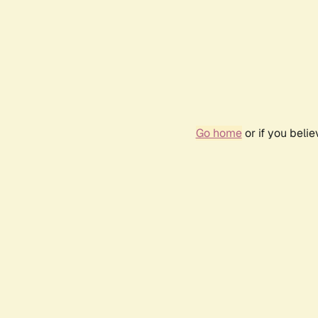
Go home
or if you beli