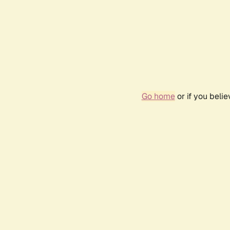
Go home
or if you beli