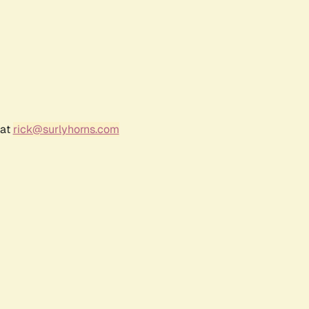
 at
rick@surlyhorns.com