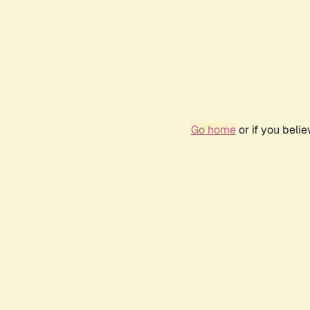
Go home
or if you beli