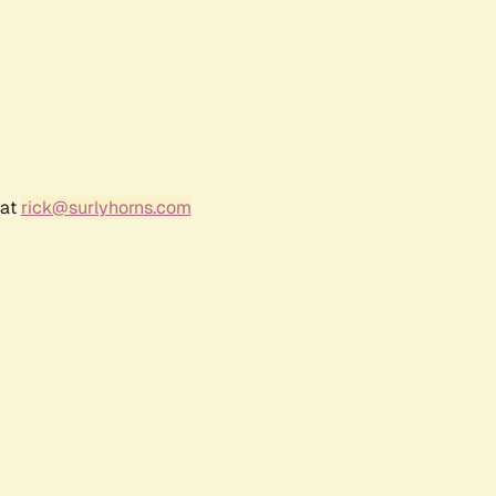
 at
rick@surlyhorns.com