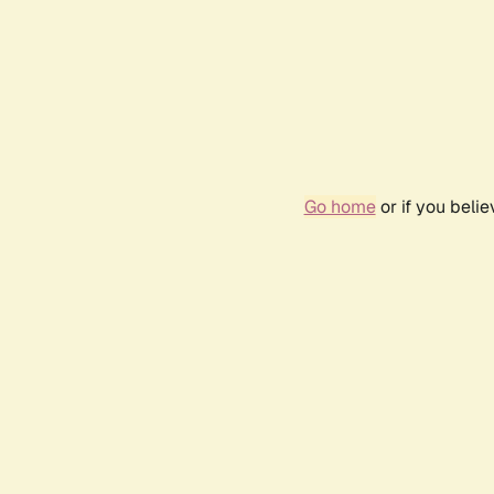
Go home
or if you beli