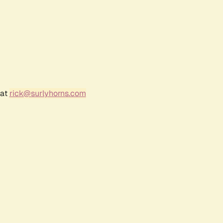
 at
rick@surlyhorns.com