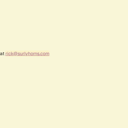
 at
rick@surlyhorns.com