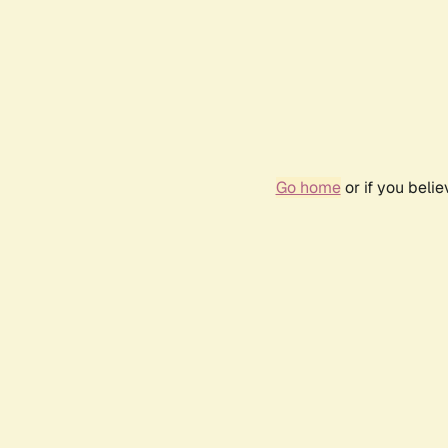
Go home
or if you beli