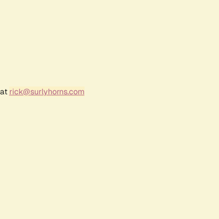
 at
rick@surlyhorns.com