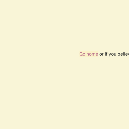
Go home
or if you beli