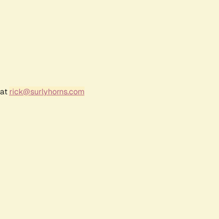
 at
rick@surlyhorns.com