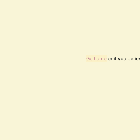
Go home
or if you beli