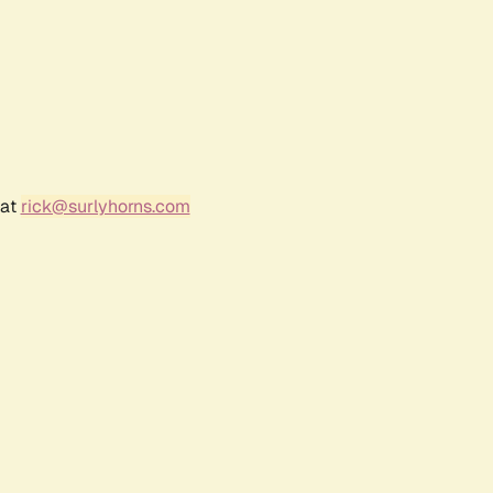
 at
rick@surlyhorns.com