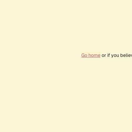
Go home
or if you beli