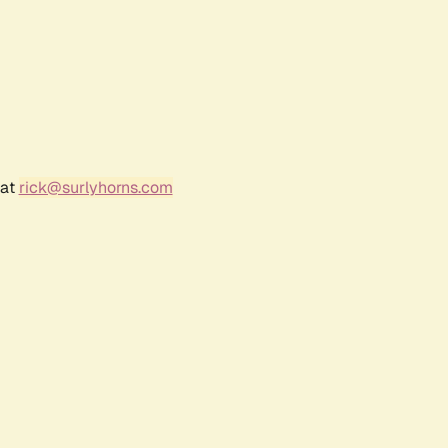
 at
rick@surlyhorns.com