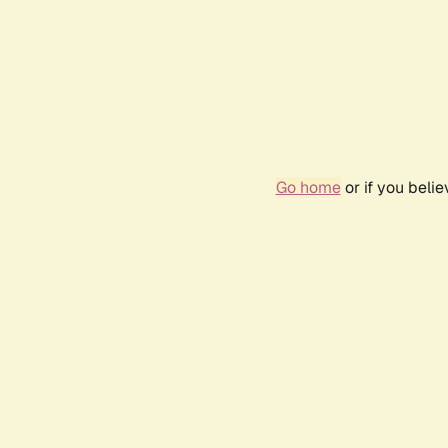
Go home
or if you beli