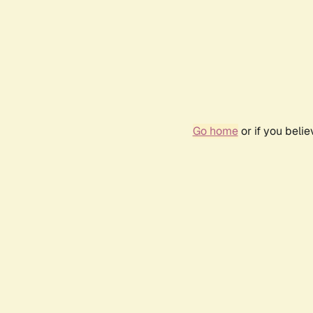
Go home
or if you beli