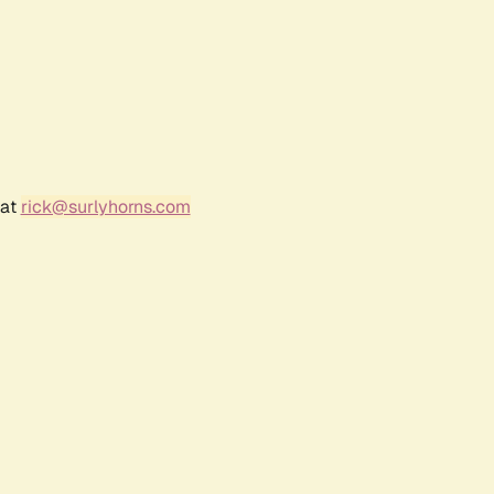
 at
rick@surlyhorns.com