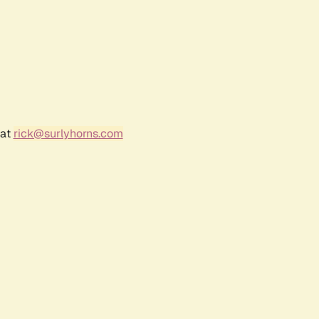
 at
rick@surlyhorns.com