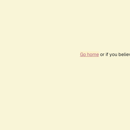
Go home
or if you beli