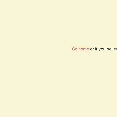
Go home
or if you beli