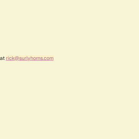
 at
rick@surlyhorns.com