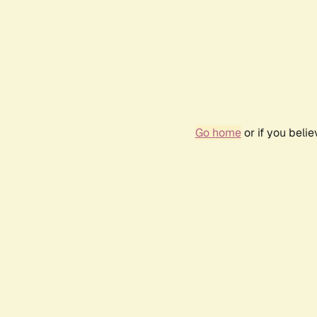
Go home
or if you beli