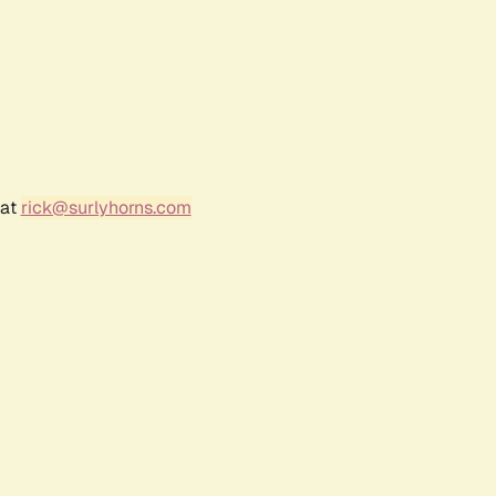
 at
rick@surlyhorns.com