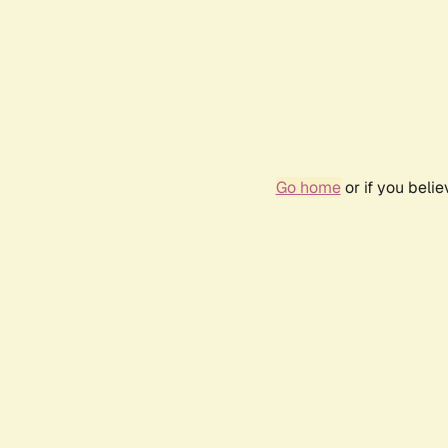
Go home
or if you beli