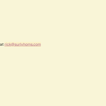
 at
rick@surlyhorns.com