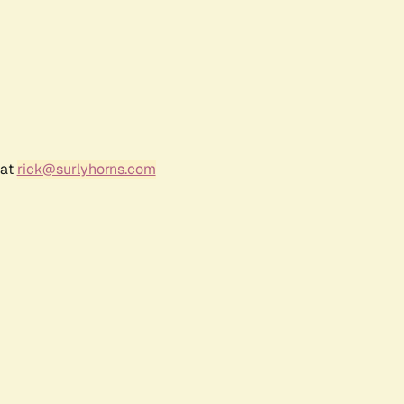
 at
rick@surlyhorns.com