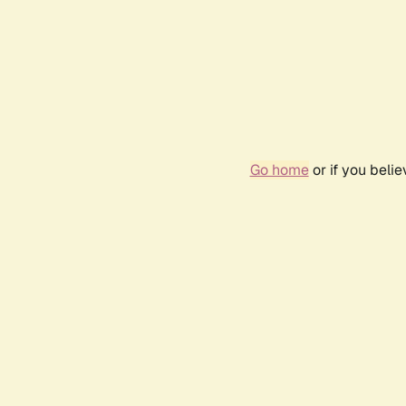
Go home
or if you beli