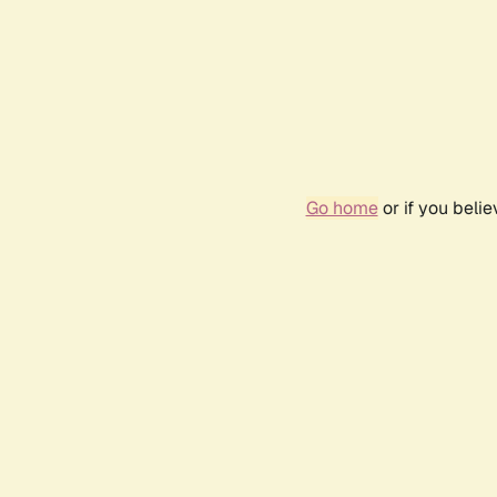
Go home
or if you beli