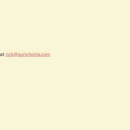
 at
rick@surlyhorns.com