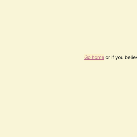
Go home
or if you beli