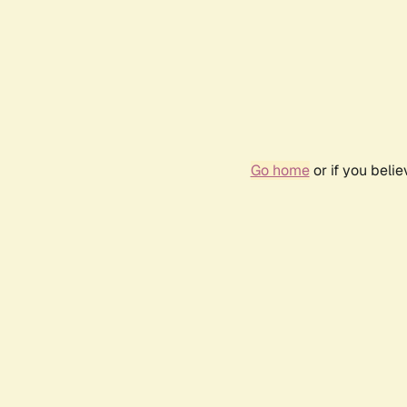
Go home
or if you beli