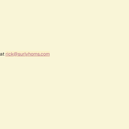
 at
rick@surlyhorns.com