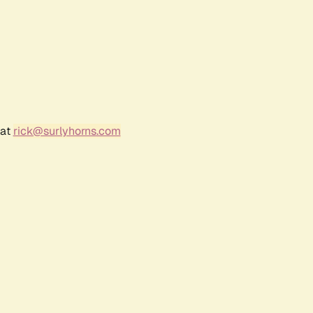
 at
rick@surlyhorns.com