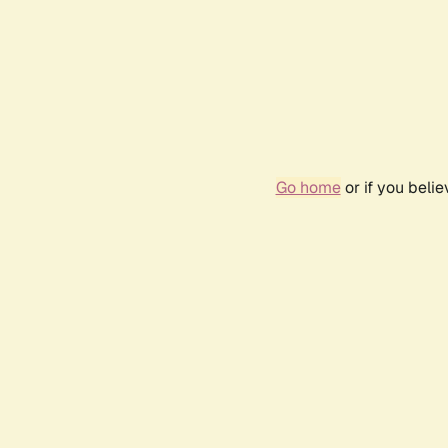
Go home
or if you beli