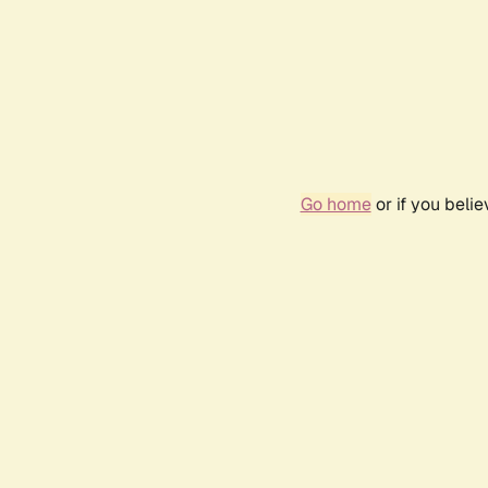
Go home
or if you beli