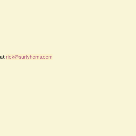
 at
rick@surlyhorns.com