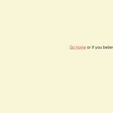
Go home
or if you beli