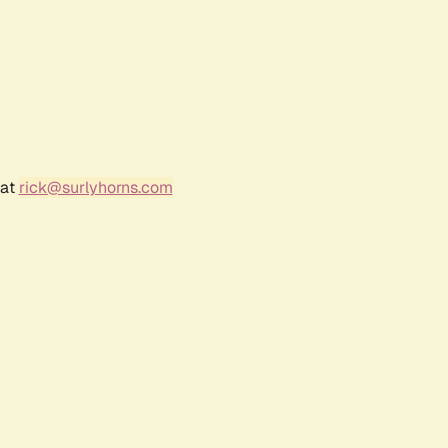
 at
rick@surlyhorns.com