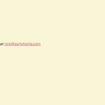
 at
rick@surlyhorns.com