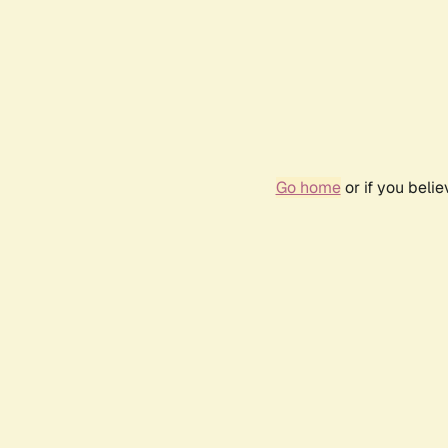
Go home
or if you beli